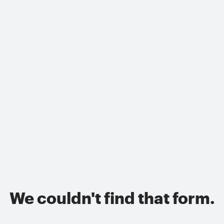
We couldn't find that form.