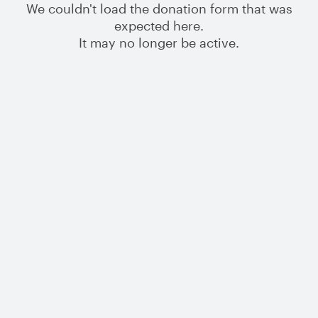
We couldn't load the donation form that was
expected here.
It may no longer be active.