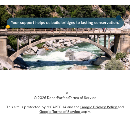
Loading
© 2026 DonorPerfect
Terms of Service
This site is protected by reCAPTCHA and the
Google Privacy Policy
and
Google Terms of Service
apply.