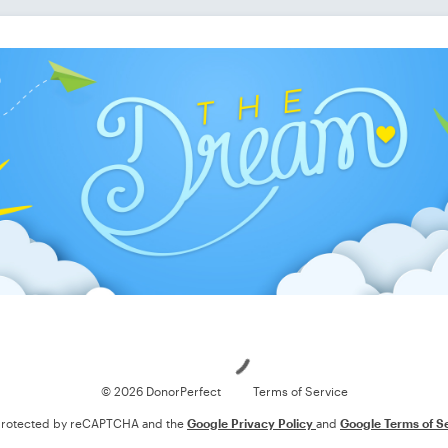
Loading
© 2026 DonorPerfect
Terms of Service
s protected by reCAPTCHA and the
Google Privacy Policy
and
Google Terms of S