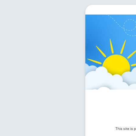
This site i