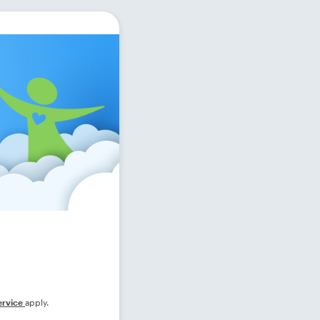
ervice
apply.