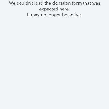
We couldn't load the donation form that was
expected here.
It may no longer be active.