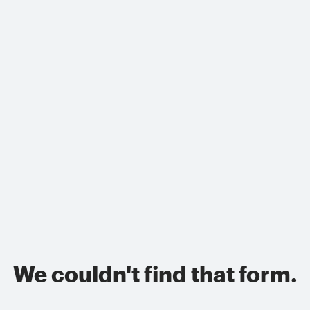
We couldn't find that form.