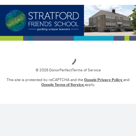
Loading
© 2026 DonorPerfect
Terms of Service
This site is protected by reCAPTCHA and the
Google Privacy Policy
and
Google Terms of Service
apply.