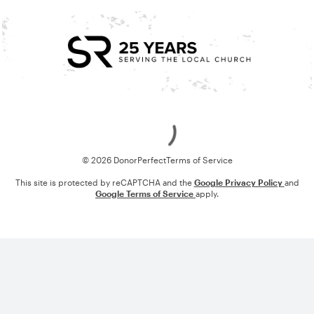
Loading
© 2026 DonorPerfect
Terms of Service
This site is protected by reCAPTCHA and the
Google Privacy Policy
and
Google Terms of Service
apply.