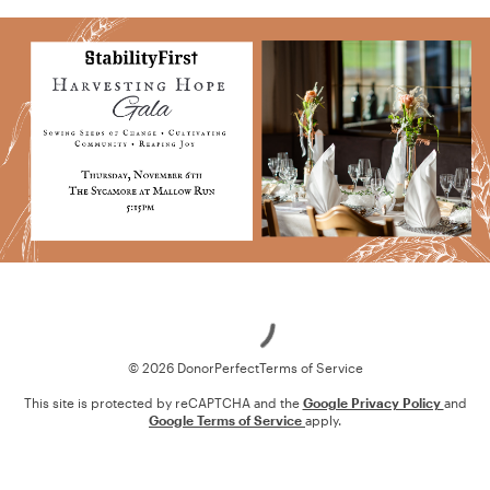
Loading
© 2026 DonorPerfect
Terms of Service
This site is protected by reCAPTCHA and the
Google Privacy Policy
and
Google Terms of Service
apply.