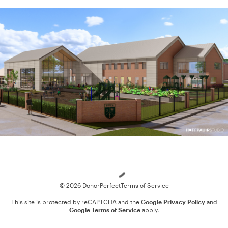
Loading
© 2026 DonorPerfect
Terms of Service
This site is protected by reCAPTCHA and the
Google Privacy Policy
and
Google Terms of Service
apply.