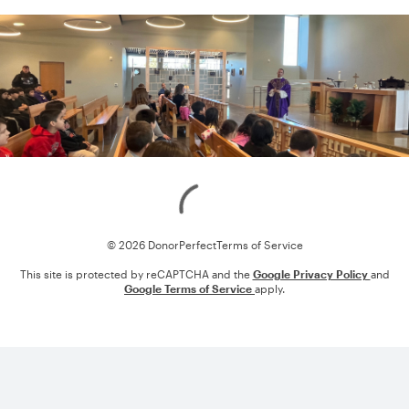
Loading
© 2026 DonorPerfect
Terms of Service
This site is protected by reCAPTCHA and the
Google Privacy Policy
and
Google Terms of Service
apply.