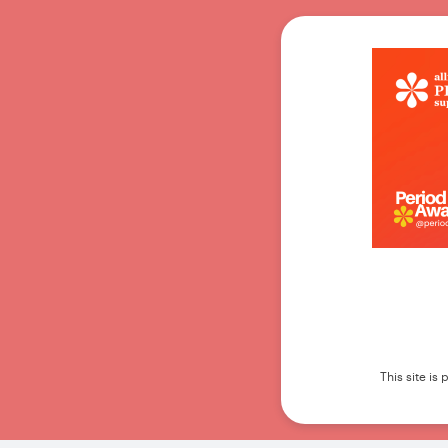
This site i