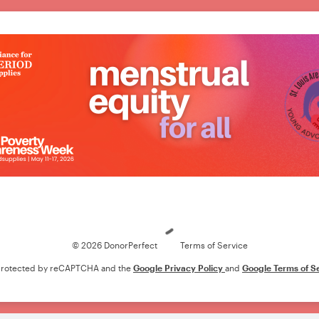
Loading
© 2026 DonorPerfect
Terms of Service
s protected by reCAPTCHA and the
Google Privacy Policy
and
Google Terms of S