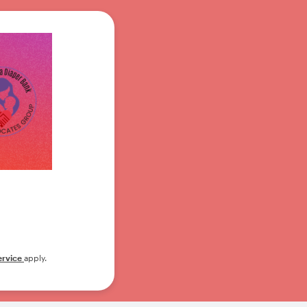
ervice
apply.