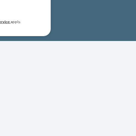
ervice
apply.