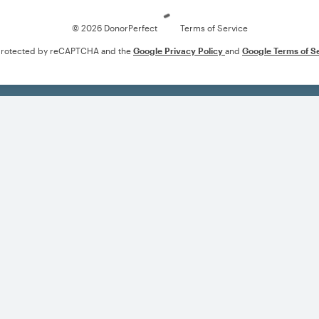
© 2026 DonorPerfect
Terms of Service
s protected by reCAPTCHA and the
Google Privacy Policy
and
Google Terms of S