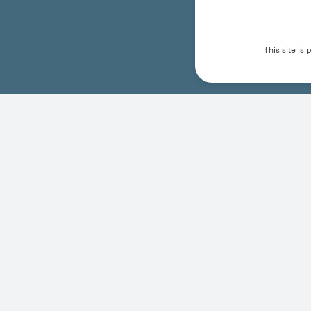
This site i