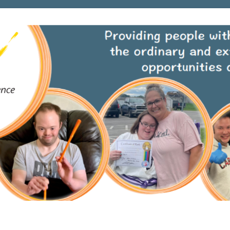
Loading