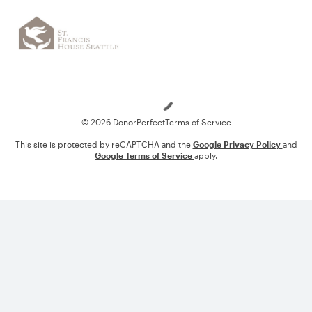
Loading
© 2026 DonorPerfect
Terms of Service
This site is protected by reCAPTCHA and the
Google Privacy Policy
and
Google Terms of Service
apply.