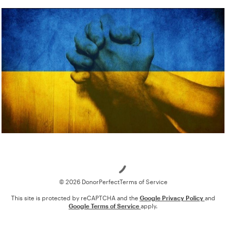
Loading
© 2026 DonorPerfect
Terms of Service
This site is protected by reCAPTCHA and the
Google Privacy Policy
and
Google Terms of Service
apply.