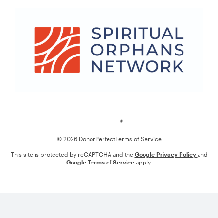
Loading
© 2026 DonorPerfect
Terms of Service
This site is protected by reCAPTCHA and the
Google Privacy Policy
and
Google Terms of Service
apply.