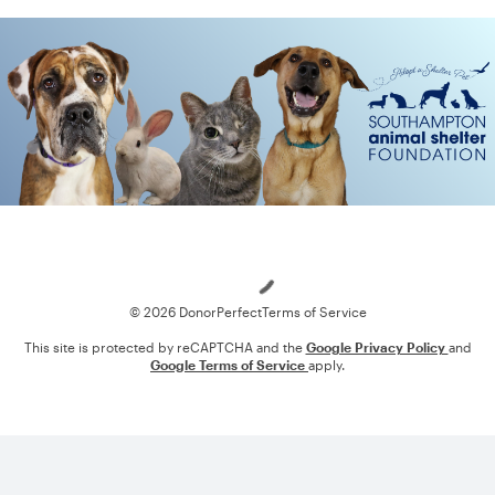
Loading
© 2026 DonorPerfect
Terms of Service
This site is protected by reCAPTCHA and the
Google Privacy Policy
and
Google Terms of Service
apply.