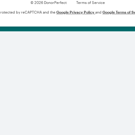
© 2026 DonorPerfect
Terms of Service
s protected by reCAPTCHA and the
Google Privacy Policy
and
Google Terms of S