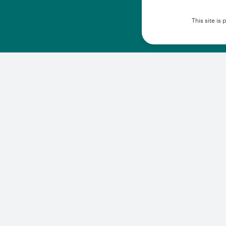
This site i