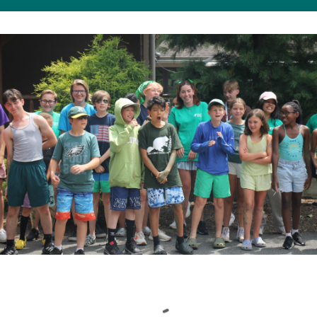
Loading