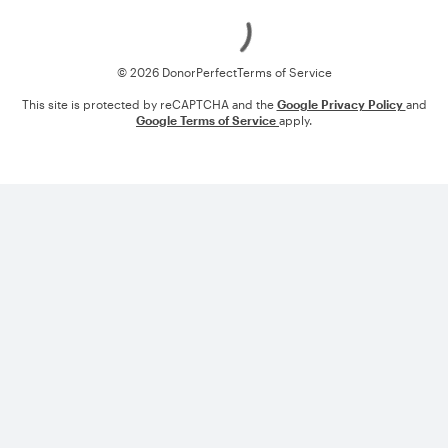
Loading
© 2026 DonorPerfect
Terms of Service
This site is protected by reCAPTCHA and the
Google Privacy Policy
and
Google Terms of Service
apply.