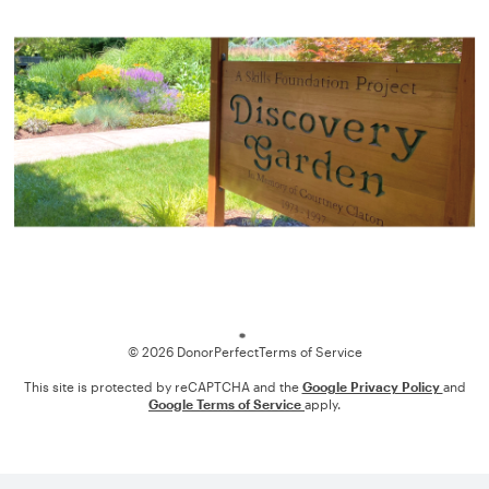
Loading
© 2026 DonorPerfect
Terms of Service
This site is protected by reCAPTCHA and the
Google Privacy Policy
and
Google Terms of Service
apply.