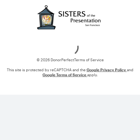
Loading
© 2026 DonorPerfect
Terms of Service
This site is protected by reCAPTCHA and the
Google Privacy Policy
and
Google Terms of Service
apply.