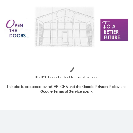
Loading
© 2026 DonorPerfect
Terms of Service
This site is protected by reCAPTCHA and the
Google Privacy Policy
and
Google Terms of Service
apply.