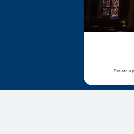
This site i