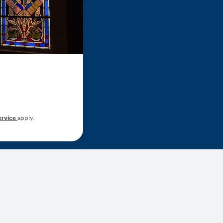
ervice
apply.