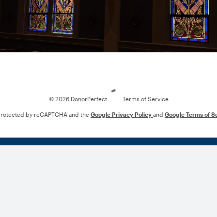
Loading
© 2026 DonorPerfect
Terms of Service
s protected by reCAPTCHA and the
Google Privacy Policy
and
Google Terms of S