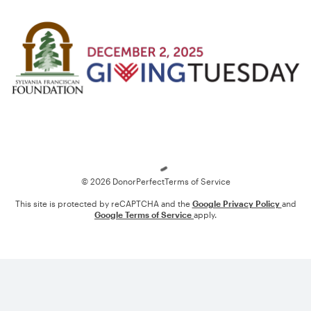
Loading
© 2026 DonorPerfect
Terms of Service
This site is protected by reCAPTCHA and the
Google Privacy Policy
and
Google Terms of Service
apply.