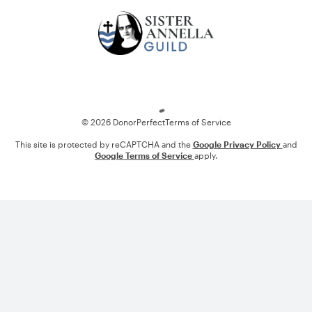
Loading
© 2026 DonorPerfect
Terms of Service
This site is protected by reCAPTCHA and the
Google Privacy Policy
and
Google Terms of Service
apply.