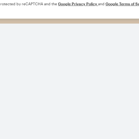
s protected by reCAPTCHA and the
Google Privacy Policy
and
Google Terms of S