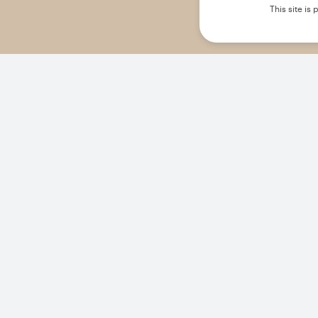
This site i