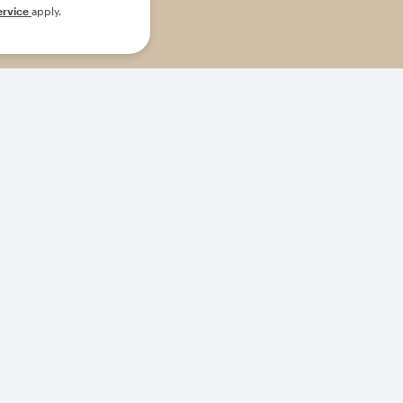
ervice
apply.