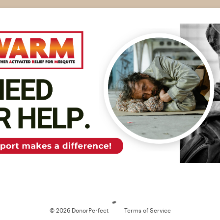
Loading
© 2026 DonorPerfect
Terms of Service