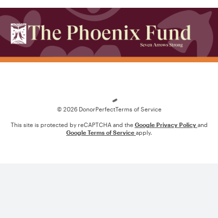
Loading
© 2026 DonorPerfect
Terms of Service
This site is protected by reCAPTCHA and the
Google Privacy Policy
and
Google Terms of Service
apply.