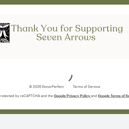
Loading
© 2026 DonorPerfect
Terms of Service
s protected by reCAPTCHA and the
Google Privacy Policy
and
Google Terms of S