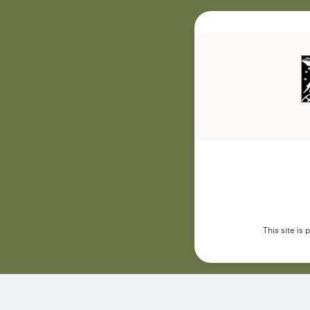
This site i