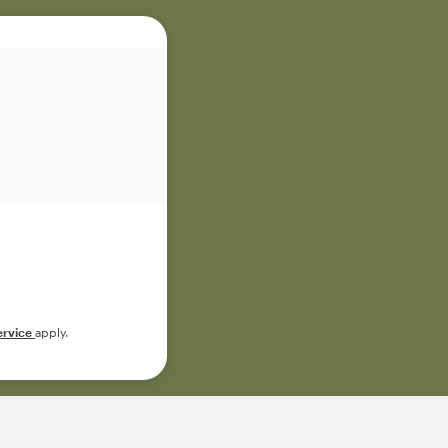
ervice
apply.