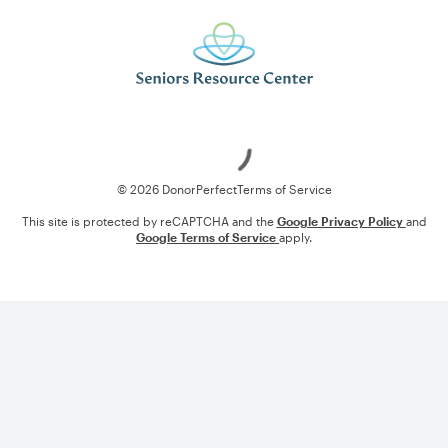
Loading
© 2026 DonorPerfect
Terms of Service
This site is protected by reCAPTCHA and the
Google Privacy Policy
and
Google Terms of Service
apply.