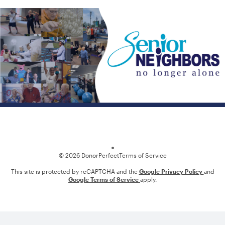
Loading
© 2026 DonorPerfect
Terms of Service
This site is protected by reCAPTCHA and the
Google Privacy Policy
and
Google Terms of Service
apply.