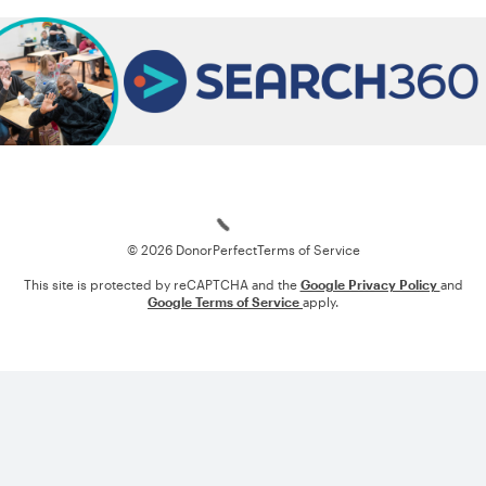
Loading
© 2026 DonorPerfect
Terms of Service
This site is protected by reCAPTCHA and the
Google Privacy Policy
and
Google Terms of Service
apply.