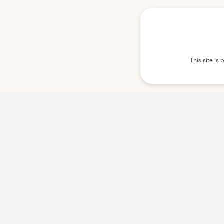
This site i