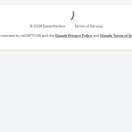
Loading
© 2026 DonorPerfect
Terms of Service
s protected by reCAPTCHA and the
Google Privacy Policy
and
Google Terms of S