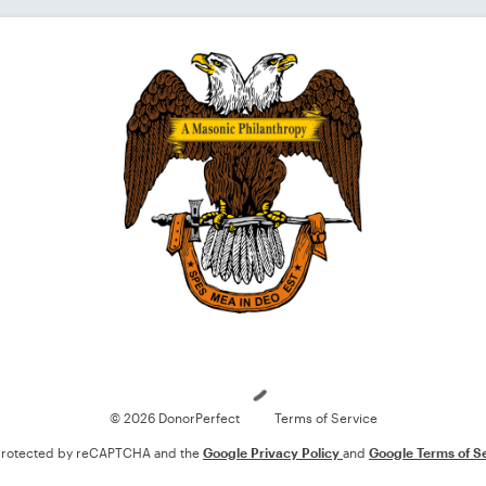
Loading
© 2026 DonorPerfect
Terms of Service
s protected by reCAPTCHA and the
Google Privacy Policy
and
Google Terms of S