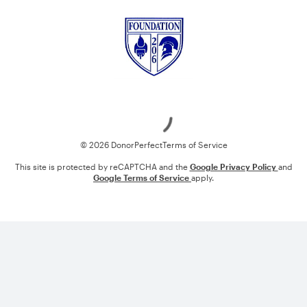
Loading
© 2026 DonorPerfect
Terms of Service
This site is protected by reCAPTCHA and the
Google Privacy Policy
and
Google Terms of Service
apply.