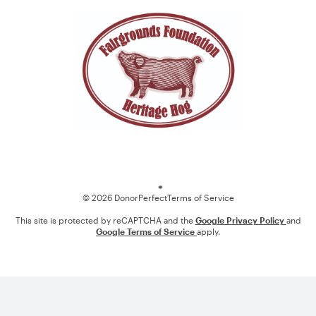
Loading
© 2026 DonorPerfect
Terms of Service
This site is protected by reCAPTCHA and the
Google Privacy Policy
and
Google Terms of Service
apply.