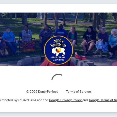
Loading
© 2026 DonorPerfect
Terms of Service
s protected by reCAPTCHA and the
Google Privacy Policy
and
Google Terms of S