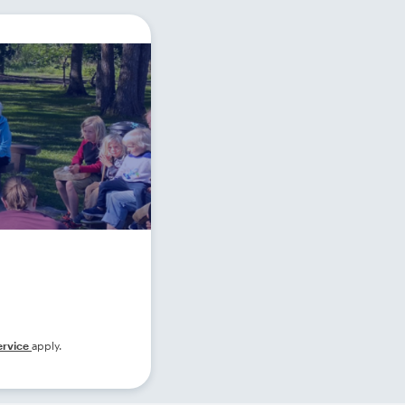
ervice
apply.