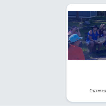
This site i