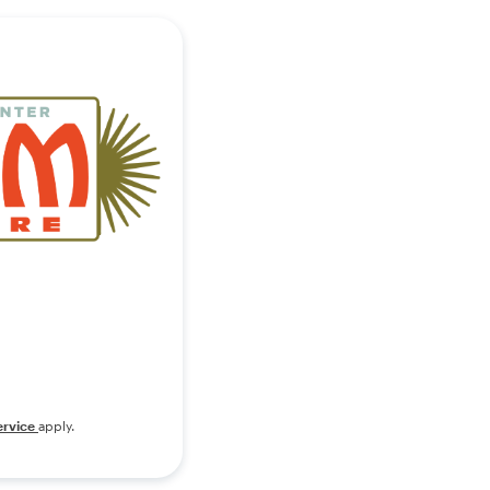
ervice
apply.