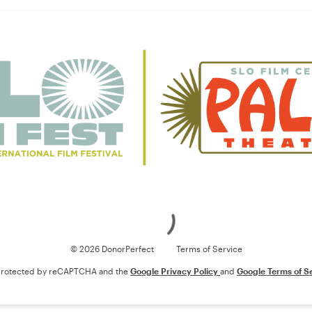
Loading
© 2026 DonorPerfect
Terms of Service
s protected by reCAPTCHA and the
Google Privacy Policy
and
Google Terms of S