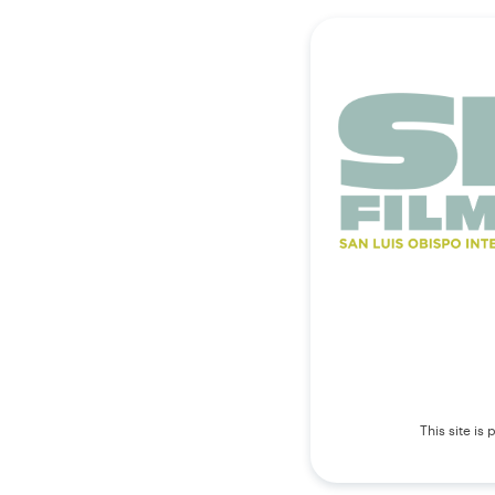
This site i