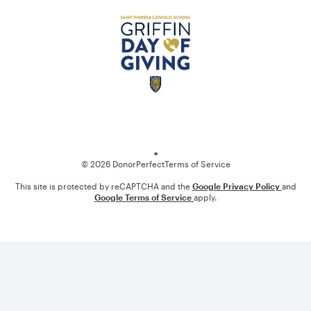
Loading
© 2026 DonorPerfect
Terms of Service
This site is protected by reCAPTCHA and the
Google Privacy Policy
and
Google Terms of Service
apply.