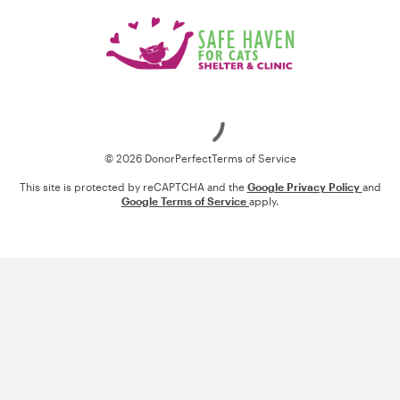
Loading
© 2026 DonorPerfect
Terms of Service
This site is protected by reCAPTCHA and the
Google Privacy Policy
and
Google Terms of Service
apply.