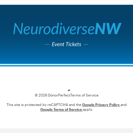
Loading
© 2026 DonorPerfect
Terms of Service
This site is protected by reCAPTCHA and the
Google Privacy Policy
and
Google Terms of Service
apply.