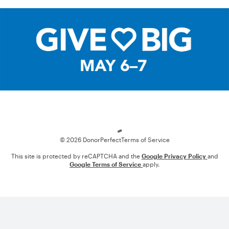
Loading
© 2026 DonorPerfect
Terms of Service
This site is protected by reCAPTCHA and the
Google Privacy Policy
and
Google Terms of Service
apply.