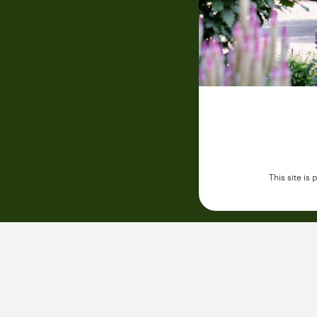
This site i