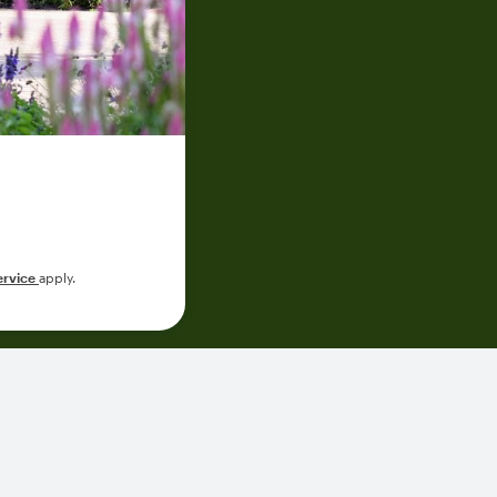
ervice
apply.