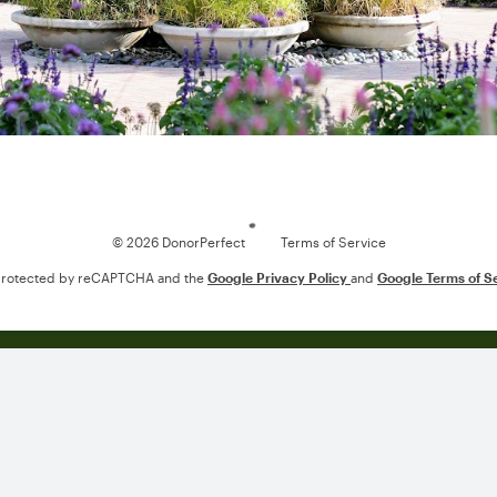
Loading
© 2026 DonorPerfect
Terms of Service
s protected by reCAPTCHA and the
Google Privacy Policy
and
Google Terms of S