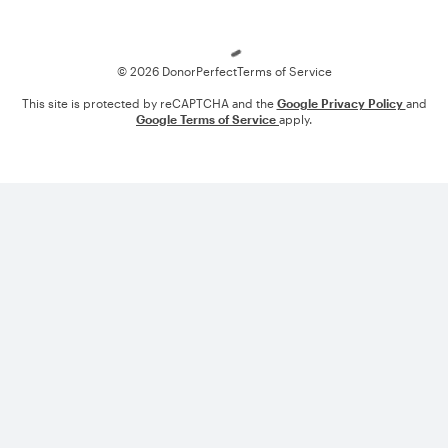
Loading
© 2026 DonorPerfect
Terms of Service
This site is protected by reCAPTCHA and the
Google Privacy Policy
and
Google Terms of Service
apply.