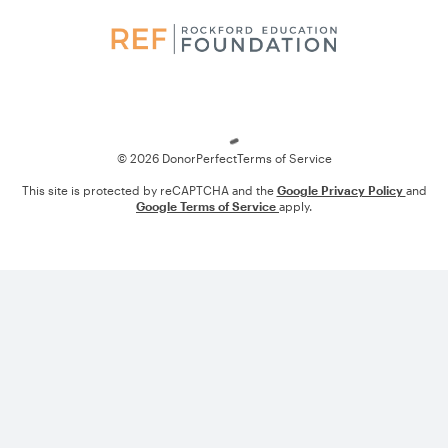
Loading
© 2026 DonorPerfect
Terms of Service
This site is protected by reCAPTCHA and the
Google Privacy Policy
and
Google Terms of Service
apply.