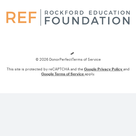
Loading
© 2026 DonorPerfect
Terms of Service
This site is protected by reCAPTCHA and the
Google Privacy Policy
and
Google Terms of Service
apply.