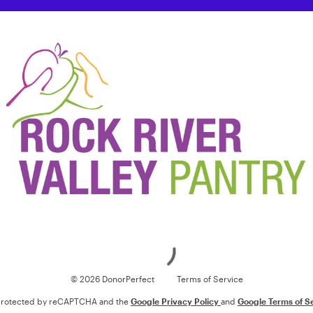
Loading
© 2026 DonorPerfect
Terms of Service
s protected by reCAPTCHA and the
Google Privacy Policy
and
Google Terms of S