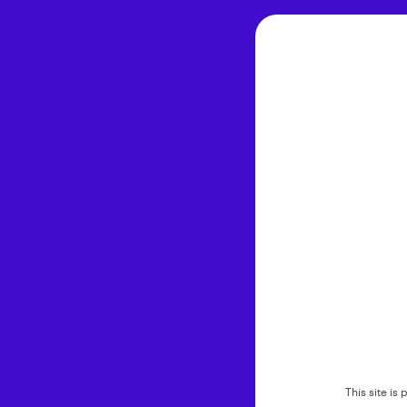
This site i