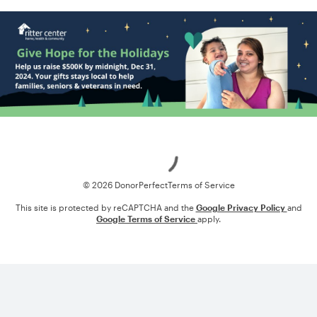
Loading
© 2026 DonorPerfect
Terms of Service
This site is protected by reCAPTCHA and the
Google Privacy Policy
and
Google Terms of Service
apply.