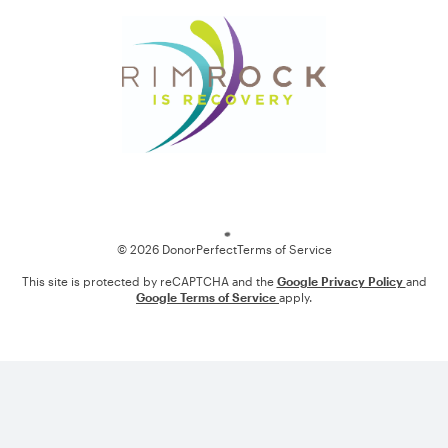
Loading
© 2026 DonorPerfect
Terms of Service
This site is protected by reCAPTCHA and the
Google Privacy Policy
and
Google Terms of Service
apply.