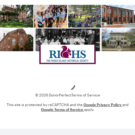
Loading
© 2026 DonorPerfect
Terms of Service
This site is protected by reCAPTCHA and the
Google Privacy Policy
and
Google Terms of Service
apply.