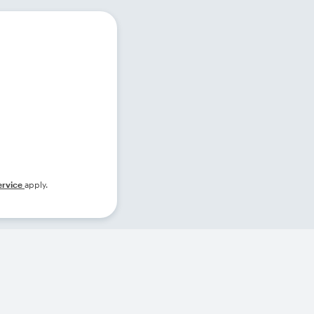
ervice
apply.