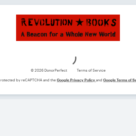
Loading
© 2026 DonorPerfect
Terms of Service
s protected by reCAPTCHA and the
Google Privacy Policy
and
Google Terms of S