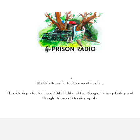
Loading
© 2026 DonorPerfect
Terms of Service
This site is protected by reCAPTCHA and the
Google Privacy Policy
and
Google Terms of Service
apply.