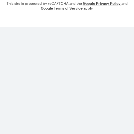
This site is protected by reCAPTCHA and the
Google Privacy Policy
and
Google Terms of Service
apply.