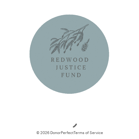
Loading
© 2026 DonorPerfect
Terms of Service